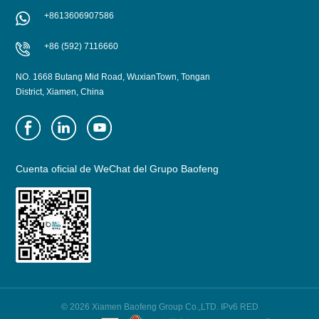
+8613606907586
+86 (592) 7116660
NO. 1668 Butang Mid Road, WuxianTown, Tongan
District, Xiamen, China
Cuenta oficial de WeChat del Grupo Baofeng
© 2026 Xiamen Baofeng Group Co.,LTD. IPv6 RED