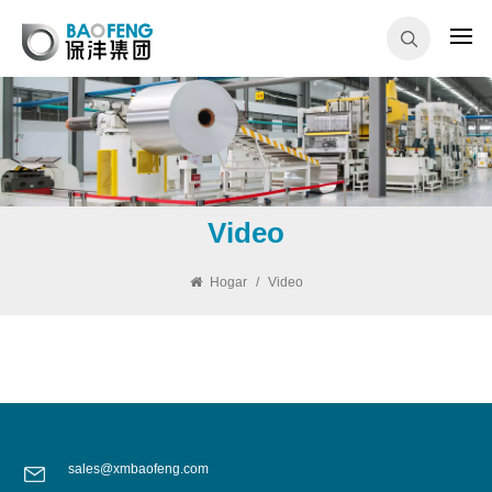
Video
Hogar
/
Video
sales@xmbaofeng.com